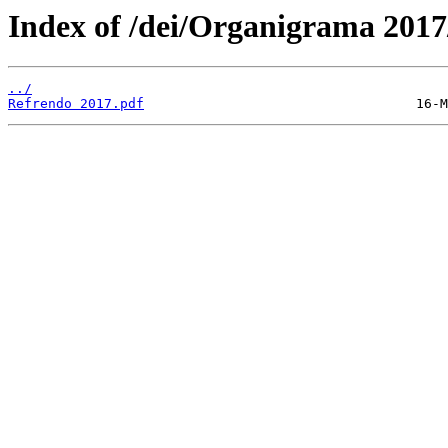
Index of /dei/Organigrama 2017
../
Refrendo 2017.pdf